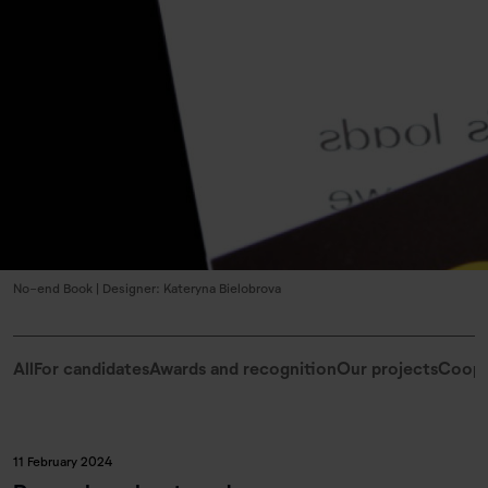
No-end Book | Designer: Kateryna Bielobrova
All
For candidates
Awards and recognition
Our projects
Coope
11 February 2024