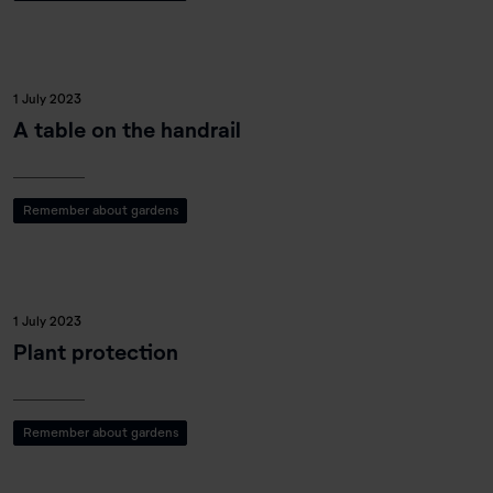
1 July 2023
A table on the handrail
Remember about gardens
1 July 2023
Plant protection
Remember about gardens