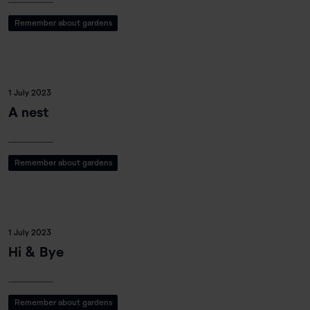
Remember about gardens
1 July 2023
A nest
Remember about gardens
1 July 2023
Hi & Bye
Remember about gardens