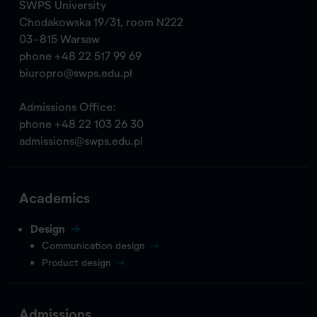
SWPS University
Chodakowska 19/31, room N222
03-815 Warsaw
phone
+48 22 517 99 69
biuropro@swps.edu.pl
Admissions Office:
phone
+48 22 103 26 30
admissions@swps.edu.pl
Academics
Design
Communication design
Product design
Admissions