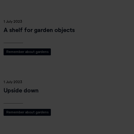
1 July 2023
A shelf for garden objects
Remember about gardens
1 July 2023
Upside down
Remember about gardens