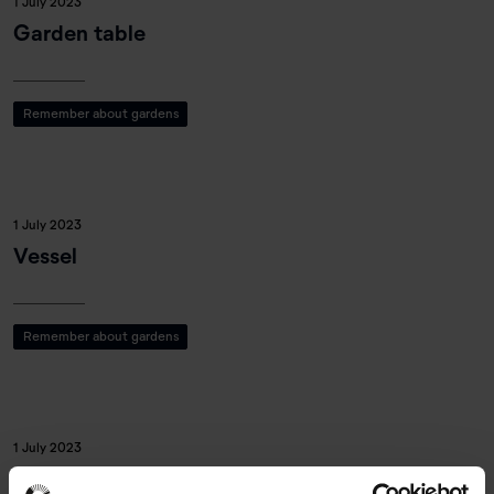
1 July 2023
Garden table
Remember about gardens
1 July 2023
Vessel
Remember about gardens
1 July 2023
Garden mask