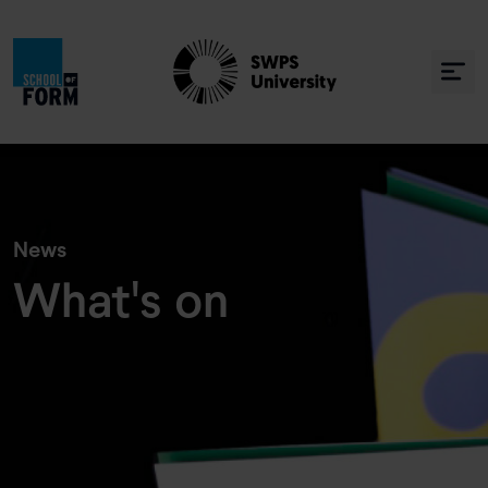
» Co się u nas dzieje
News
What's on