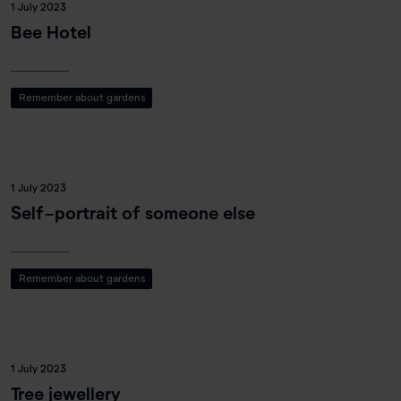
1 July 2023
Bee Hotel
Remember about gardens
1 July 2023
Self-portrait of someone else
Remember about gardens
1 July 2023
Tree jewellery