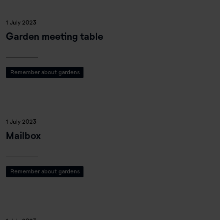
1 July 2023
Garden meeting table
Remember about gardens
1 July 2023
Mailbox
Remember about gardens