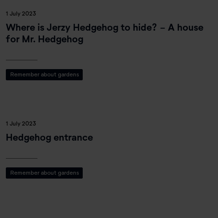
1 July 2023
Where is Jerzy Hedgehog to hide? - A house
for Mr. Hedgehog
Remember about gardens
1 July 2023
Hedgehog entrance
Remember about gardens