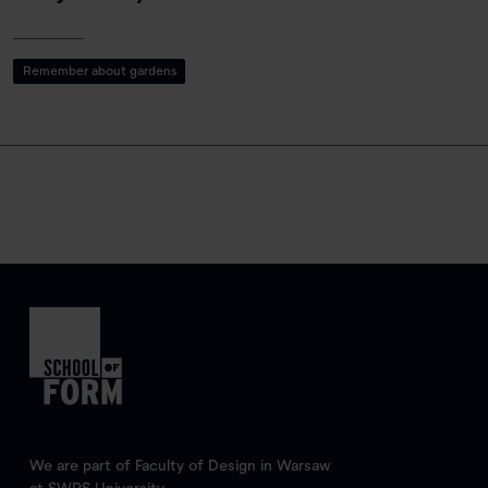
Remember about gardens
We are part of Faculty of Design in Warsaw
at SWPS University.