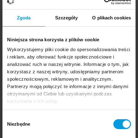
Zgoda
Szczegóły
O plikach cookies
Remember about gardens
Niniejsza strona korzysta z plików cookie
Wykorzystujemy pliki cookie do spersonalizowania treści
1 July 2023
Areator
i reklam, aby oferować funkcje społecznościowe i
analizować ruch w naszej witrynie. Informacje o tym, jak
korzystasz z naszej witryny, udostępniamy partnerom
społecznościowym, reklamowym i analitycznym.
Remember about gardens
Partnerzy mogą połączyć te informacje z innymi danymi
otrzymanymi od Ciebie lub uzyskanymi podczas
korzystania z ich usług.
1 July 2023
Wybór
Garden path
Niezbędne
zgody