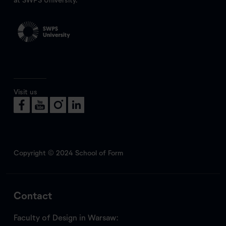
Visit us
Copyright © 2024 School of Form
Contact
Faculty of Design in Warsaw: