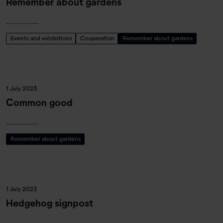
Remember about gardens
Events and exhibitions
Cooperation
Remember about gardens
1 July 2023
Common good
Remember about gardens
1 July 2023
Hedgehog signpost