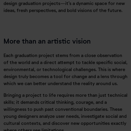
design graduation projects—it’s a dynamic space for new
ideas, fresh perspectives, and bold visions of the future.
More than an artistic vision
Each graduation project stems from a close observation
of the world and a direct attempt to tackle specific social,
environmental, or technological challenges. This is where
design truly becomes a tool for change and a lens through
which we can better understand the reality around us.
Bringing a project to life requires more than just technical
skills; it demands critical thinking, courage, and a
willingness to push past conventional boundaries. These
young designers analyze user needs, investigate social and
cultural contexts, and discover new opportunities exactly
where others see limitations.