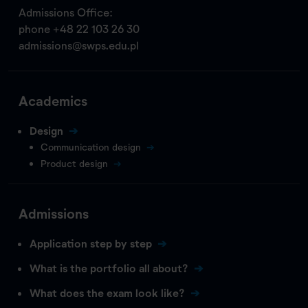
Admissions Office:
phone
+48 22 103 26 30
admissions@swps.edu.pl
Academics
Design
Communication design
Product design
Admissions
Application step by step
What is the portfolio all about?
What does the exam look like?