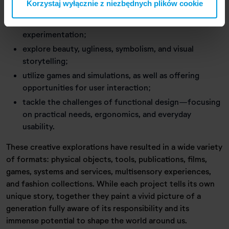
Korzystaj wyłącznie z niezbędnych plików cookie
crises;
focus on materiality, technique, and hands-on
experimentation;
explore beauty, ugliness, symbolism, and visual
storytelling;
utilize games and simulations, as well as offering
opportunities for user interaction;
tackle the challenges of functional design—focusing
on practical needs, ergonomics, and everyday
usability.
These creative explorations have resulted in a wide variety
of formats: physical objects, tools, publications, films,
games, systems and services, multisensory experiences,
and fashion collections. While each project tells its own
unique story, together they paint a vivid picture of a
generation fully aware of its responsibility and its
immense potential to shape the world around us.