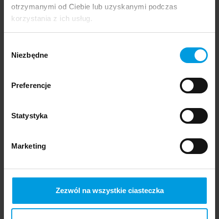
otrzymanymi od Ciebie lub uzyskanymi podczas
korzystania z ich usług.
The featured graduation projects include works that:
Wybór
explore memory and emotions—both on an individual
Niezbędne
zgody
and collective level;
address physicality and perception, delving into
Preferencje
movement, health, pain, and sensory comfort;
examine public space and urbanism by looking closely
at the relationship between humans, the city, and
Statystyka
nature;
reinterpret tradition and craftsmanship, as well as
Marketing
popular and folk culture;
take a critical stance on technology—investigate its
impact on relationships, communication, and
surveillance systems;
Zezwól na wszystkie ciasteczka
embrace social and inclusive design by responding to
the needs of marginalized groups, inequalities, and