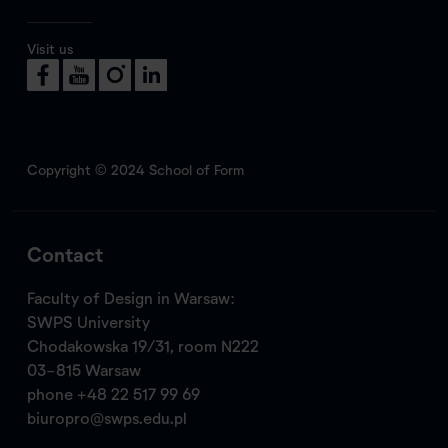
Visit us
Copyright © 2024 School of Form
Contact
Faculty of Design in Warsaw:
SWPS University
Chodakowska 19/31, room N222
03-815 Warsaw
phone
+48 22 517 99 69
biuropro@swps.edu.pl