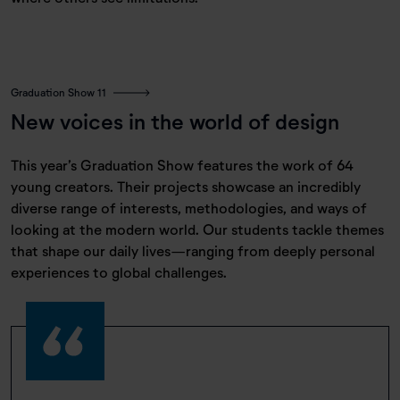
Graduation Show 11
New voices in the world of design
This year’s Graduation Show features the work of 64
young creators. Their projects showcase an incredibly
diverse range of interests, methodologies, and ways of
looking at the modern world. Our students tackle themes
that shape our daily lives—ranging from deeply personal
experiences to global challenges.