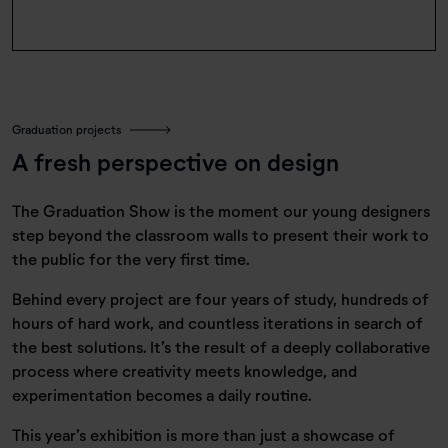
Graduation projects
A fresh perspective on design
The Graduation Show is the moment our young designers
step beyond the classroom walls to present their work to
the public for the very first time.
Behind every project are four years of study, hundreds of
hours of hard work, and countless iterations in search of
the best solutions. It’s the result of a deeply collaborative
process where creativity meets knowledge, and
experimentation becomes a daily routine.
This year’s exhibition is more than just a showcase of