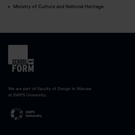
Ministry of Culture and National Heritage
We are part of Faculty of Design in Warsaw
at SWPS University.