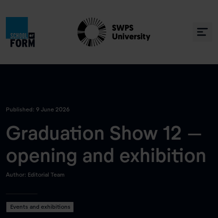
Published: 9 June 2026
Graduation Show 12 –
opening and exhibition
Author: Editorial Team
Events and exhibitions