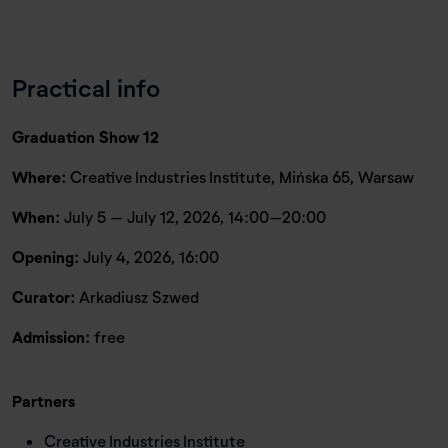
Practical info
Graduation Show 12
Where:
Creative Industries Institute, Mińska 65, Warsaw
When:
July 5 – July 12, 2026, 14:00–20:00
Opening:
July 4, 2026, 16:00
Curator:
Arkadiusz Szwed
Admission:
free
Partners
Creative Industries Institute