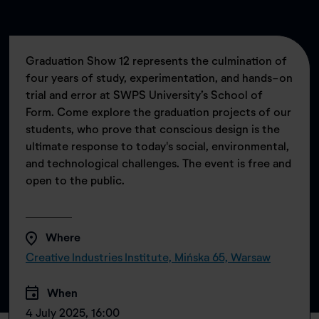
Graduation Show 12 represents the culmination of
four years of study, experimentation, and hands-on
trial and error at SWPS University’s School of
Form. Come explore the graduation projects of our
students, who prove that conscious design is the
ultimate response to today's social, environmental,
and technological challenges. The event is free and
open to the public.
Where
Creative Industries Institute, Mińska 65, Warsaw
When
4 July 2025, 16:00