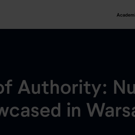
Academ
f Authority: Nu
owcased in War