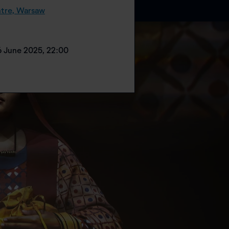
tre, Warsaw
6 June 2025, 22:00