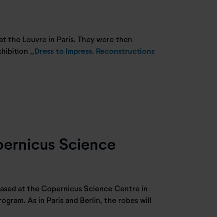
 at the Louvre in Paris. They were then
xhibition
„Dress to Impress. Reconstructions
pernicus Science
ased at the Copernicus Science Centre in
ogram. As in Paris and Berlin, the robes will