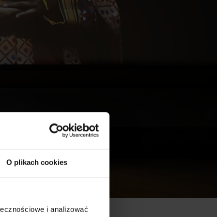
O plikach cookies
ołecznościowe i analizować