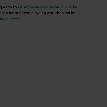
g a talk by
Dr. Agnieszka Jacobson-Cielecka
as a natural textile dyeing workshop led by
essor