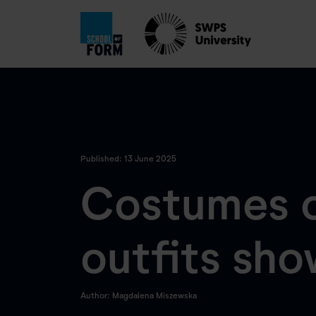
Published: 13 June 2025
Costumes o
outfits sh
Author: Magdalena Miszewska