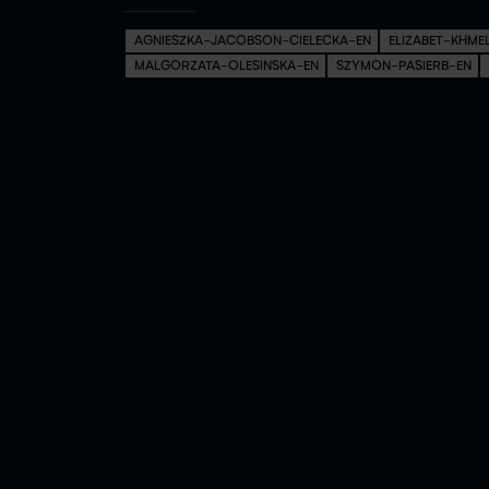
AGNIESZKA-JACOBSON-CIELECKA-EN
ELIZABET-KHME
MALGORZATA-OLESINSKA-EN
SZYMON-PASIERB-EN