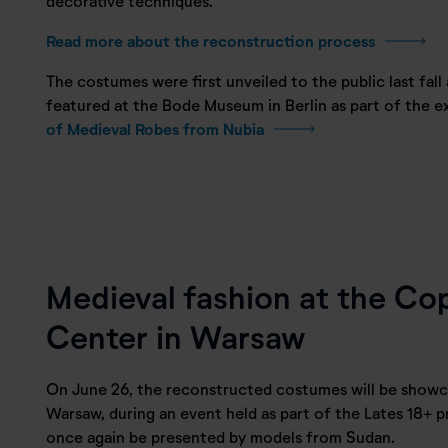
decorative techniques.
Read more about the reconstruction process
The costumes were first unveiled to the public last fall
featured at the Bode Museum in Berlin as part of the e
of Medieval Robes from Nubia
Medieval fashion at the Co
Center in Warsaw
On June 26, the reconstructed costumes will be showc
Warsaw, during an event held as part of the Lates 18+ pr
once again be presented by models from Sudan.