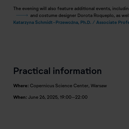
The evening will also feature additional events, includin
and costume designer Dorota Roqueplo, as well 
Katarzyna Schmidt-Przewoźna, Ph.D. / Associate Prof
Practical information
Where:
Copernicus Science Center, Warsaw
When:
June 26, 2025, 19:00–22:00