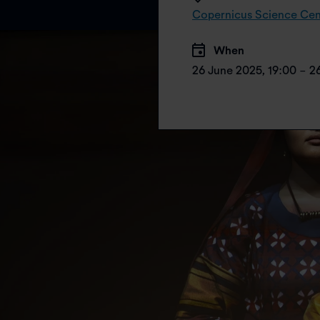
Copernicus Science Cen
When
26 June 2025, 19:00 - 2