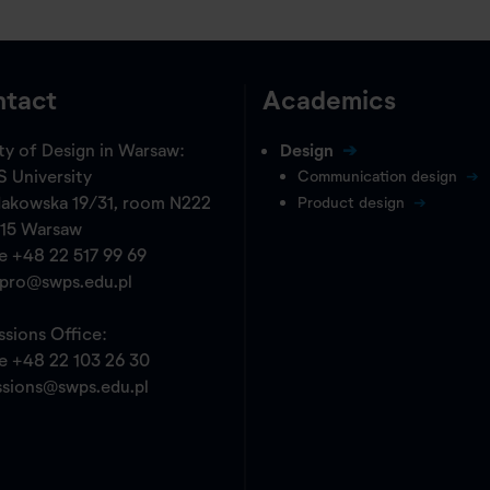
tact
Academics
ty of Design in Warsaw:
Design
 University
Communication design
akowska 19/31, room N222
Product design
15 Warsaw
ne
+48 22 517 99 69
opro@swps.edu.pl
sions Office:
ne
+48 22 103 26 30
ssions@swps.edu.pl