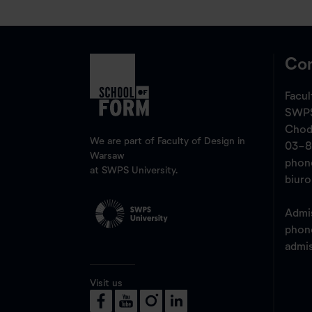
Con
Facul
SWPS
Chod
We are part of Faculty of Design in
03-8
Warsaw
pho
at SWPS University.
biur
Admis
pho
admi
Visit us