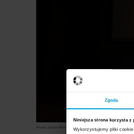
Zgoda
Niniejsza strona korzysta z
Photo: Eddie Wenting
Wykorzystujemy pliki cookie 