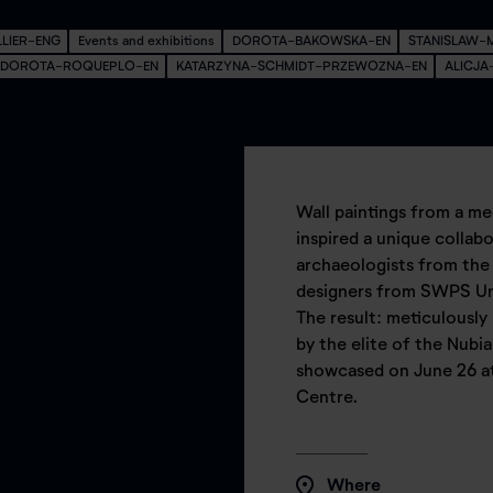
LLIER-ENG
Events and exhibitions
DOROTA-BAKOWSKA-EN
STANISLAW-
DOROTA-ROQUEPLO-EN
KATARZYNA-SCHMIDT-PRZEWOZNA-EN
ALICJ
Wall paintings from a me
inspired a unique colla
archaeologists from the
designers from SWPS Uni
The result: meticulously
by the elite of the Nubi
showcased on June 26 a
Centre.
Where