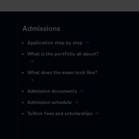
Admissions
Application step by step
What is the portfolio all about?
What does the exam look like?
Admission documents
Admission schedule
Tuition fees and scholarships