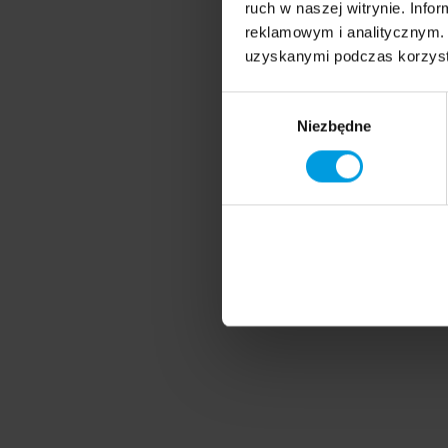
ruch w naszej witrynie. Inf
reklamowym i analitycznym. 
uzyskanymi podczas korzysta
Wybór
Niezbędne
zgody