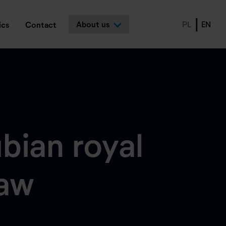
About us
PL
EN
ics
Contact
bian royal
saw