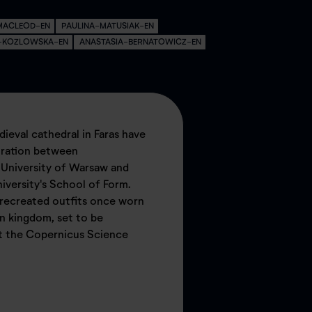
MACLEOD-EN
PAULINA-MATUSIAK-EN
A-KOZLOWSKA-EN
ANASTASIA-BERNATOWICZ-EN
dieval cathedral in Faras have
boration between
 University of Warsaw and
versity's School of Form.
 recreated outfits once worn
an kingdom, set to be
t the Copernicus Science