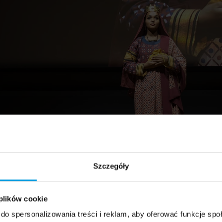
Szczegóły
 plików cookie
do spersonalizowania treści i reklam, aby oferować funkcje sp