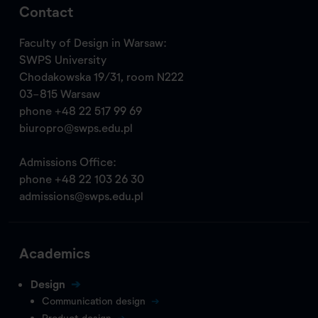
Contact
Faculty of Design in Warsaw:
SWPS University
Chodakowska 19/31, room N222
03-815 Warsaw
phone
+48 22 517 99 69
biuropro@swps.edu.pl
Admissions Office:
phone
+48 22 103 26 30
admissions@swps.edu.pl
Academics
Design
Communication design
Product design