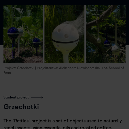
Projekt: Grzechotki | Projektantka: Aleksandra Niewiadomska | Fot. School of
Form
Student project
Grzechotki
The "Rattles" project is a set of objects used to naturally
repel insects using essential oils and roasted coffee.