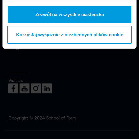
Zezwól na wszystkie ciasteczka
We are part of Faculty of Design in Warsaw
at SWPS University.
Korzystaj wyłącznie z niezbędnych plików cookie
Visit us
Copyright © 2024 School of Form