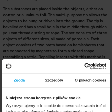
The substances are placed inside the objects, either on
cotton or aluminum foil. The multi-purpose tip allows the
objects to be hung or driven into the ground. The tip is
bevelled and has a small hole in the middle through which
you can thread a string or rope. The set consists of three
objects of different sizes, all made of porcelain. Each
object consists of two parts based on hemispheres that
are connected by magnets to form a closed shape
resembling a rattle. Repelling insects with this method is
effective and completely harmless to the environment,
people and insects.
Zgoda
Szczegóły
O plikach cookies
Designer
Niniejsza strona korzysta z plików cookie
Wykorzystujemy pliki cookie do spersonalizowania treści
i reklam, aby oferować funkcje społecznościowe i