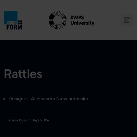
Rattles
Designer: Aleksandra Niewiadomska
Gdynia Design Days 2024