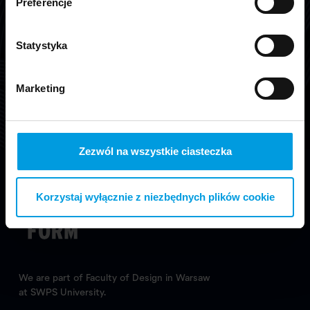
Preferencje
Graduation Show 10
Statystyka
Part of collection „Graduation Show 10”.
Marketing
Learn more
Zezwól na wszystkie ciasteczka
Korzystaj wyłącznie z niezbędnych plików cookie
We are part of Faculty of Design in Warsaw
at SWPS University.