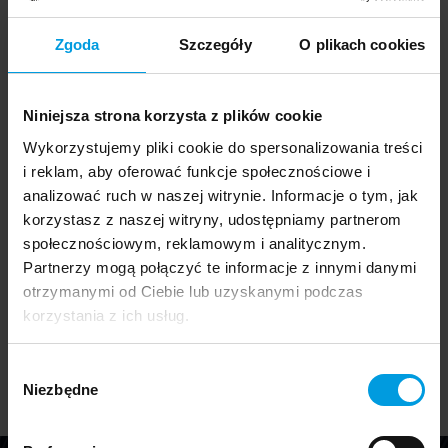
Zgoda
Szczegóły
O plikach cookies
Graduation 10
Niniejsza strona korzysta z plików cookie
The release of our new catalog of student graduation
Wykorzystujemy pliki cookie do spersonalizowania treści
projects is always a special occasion. On one hand, it
i reklam, aby oferować funkcje społecznościowe i
serves as a farewell to this year's graduates and
analizować ruch w naszej witrynie. Informacje o tym, jak
honors their hard work by showcasing their final
korzystasz z naszej witryny, udostępniamy partnerom
projects. On the other hand, it is a summary of the
społecznościowym, reklamowym i analitycznym.
most significant and intriguing projects we have
Partnerzy mogą połączyć te informacje z innymi danymi
worked on with students throughout the past year.
otrzymanymi od Ciebie lub uzyskanymi podczas
Download the Graduation 10 catalog
korzystania z ich usług.
Wybór
Niezbędne
zgody