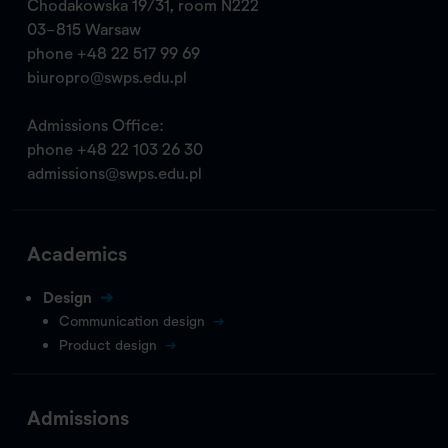
Chodakowska 19/31, room N222
03-815 Warsaw
phone
+48 22 517 99 69
biuropro@swps.edu.pl
Admissions Office:
phone
+48 22 103 26 30
admissions@swps.edu.pl
Academics
Design
Communication design
Product design
Admissions