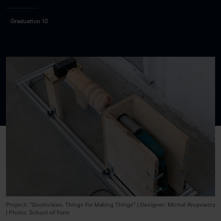
Graduation 10
Project: "Doohickies. Things for Making Things" | Designer: Michał Krupowicz
| Photo: School of Form