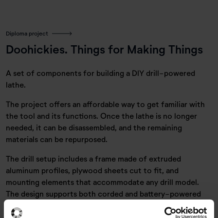
Diploma project
Doohickies. Things for Making Things
A set of components for building a DIY drill-powered
lathe.
The project offers an affordable way to get familiar with
the tool and its functions. Once the lathe is no longer
needed, it can be disassembled, and the remaining
materials can be repurposed.
The drill setup includes a frame made of extruded
aluminum profiles, plywood sheets cut to fit, and
mounting elements that accommodate any drill model.
The design supports both corded and battery-powered
drills.