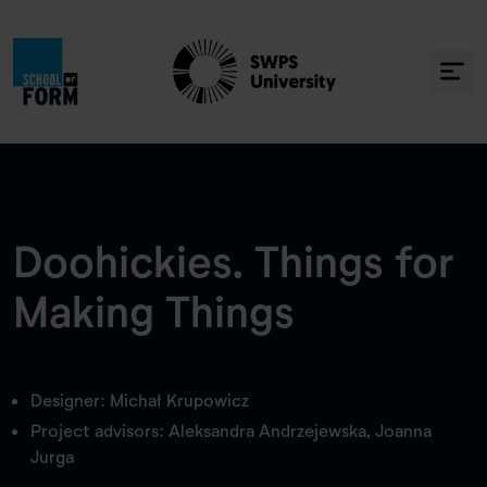
Doohickies. Things for
Making Things
Designer: Michał Krupowicz
Project advisors: Aleksandra Andrzejewska, Joanna
Jurga