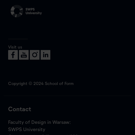
Visit us
Copyright © 2024 School of Form
Contact
Faculty of Design in Warsaw:
SWPS University