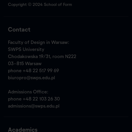
Copyright © 2024 School of Form
Contact
Faculty of Design in Warsaw:
SWPS University
Chodakowska 19/31, room N222
03-815 Warsaw
phone
+48 22 517 99 69
biuropro@swps.edu.pl
Admissions Office:
phone
+48 22 103 26 30
admissions@swps.edu.pl
Academics