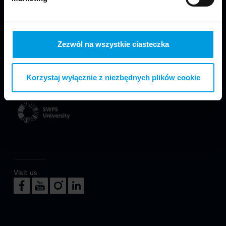
Zezwól na wszystkie ciasteczka
We are part of Faculty of Design in Warsaw
Korzystaj wyłącznie z niezbędnych plików cookie
at SWPS University.
Visit us