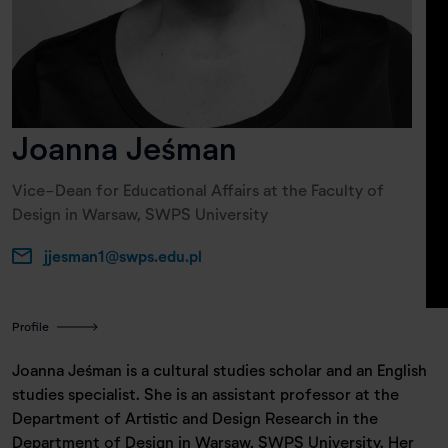
Joanna Jeśman
Vice-Dean for Educational Affairs at the Faculty of
Design in Warsaw, SWPS University
jjesman1@swps.edu.pl
Profile
Joanna Jeśman is a cultural studies scholar and an English
studies specialist. She is an assistant professor at the
Department of Artistic and Design Research in the
Department of Design in Warsaw, SWPS University. Her