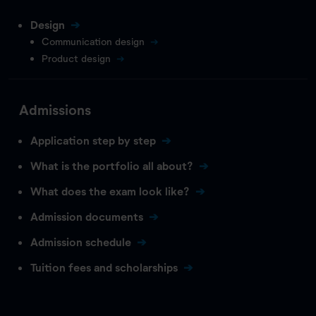
Design
Communication design
Product design
Admissions
Application step by step
What is the portfolio all about?
What does the exam look like?
Admission documents
Admission schedule
Tuition fees and scholarships