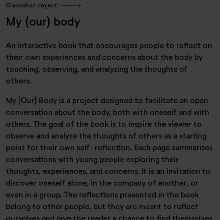
Graduation project
My (our) body
An interactive book that encourages people to reflect on
their own experiences and concerns about the body by
touching, observing, and analyzing the thoughts of
others.
My [Our] Body is a project designed to facilitate an open
conversation about the body, both with oneself and with
others. The goal of the book is to inspire the viewer to
observe and analyze the thoughts of others as a starting
point for their own self-reflection. Each page summarizes
conversations with young people exploring their
thoughts, experiences, and concerns. It is an invitation to
discover oneself alone, in the company of another, or
even in a group. The reflections presented in the book
belong to other people, but they are meant to reflect
ourselves and give the reader a chance to find themselves