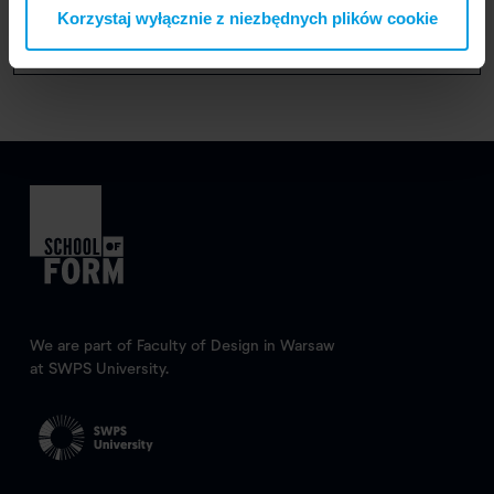
Graduation year: 2022
Korzystaj wyłącznie z niezbędnych plików cookie
We are part of Faculty of Design in Warsaw
at SWPS University.