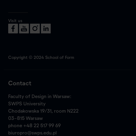
Visit us
Copyright © 2024 School of Form
Contact
Faculty of Design in Warsaw:
SWPS University
Chodakowska 19/31, room N222
03-815 Warsaw
phone
+48 22 517 99 69
biuropro@swps.edu.pl