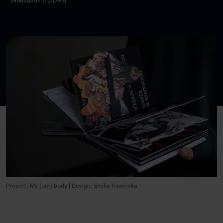
Graduation 1/2 (7+8)
Project: My (our) body | Design: Emilia Trawińska