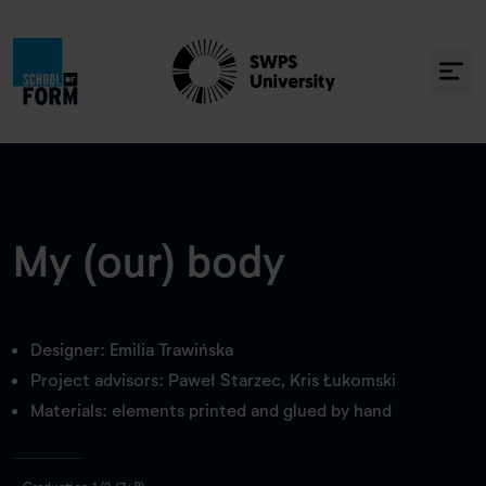
My (our) body
Designer: Emilia Trawińska
Project advisors: Paweł Starzec, Kris Łukomski
Materials: elements printed and glued by hand