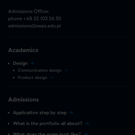
Admissions Office:
phone
+48 22 103 26 30
admissions@swps.edu.pl
Academics
Design
Communication design
Product design
Admissions
Application step by step
What is the portfolio all about?
What does the exam look like?