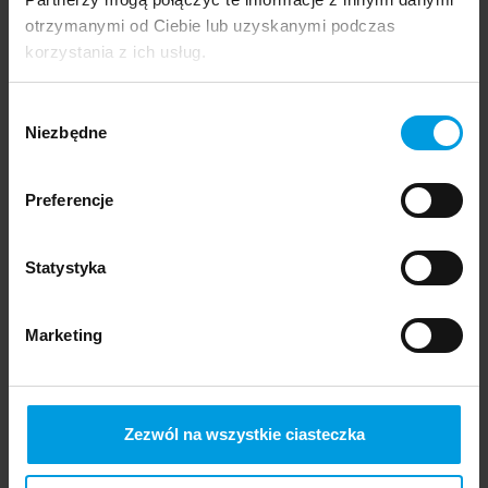
otrzymanymi od Ciebie lub uzyskanymi podczas
korzystania z ich usług.
Wybór
Niezbędne
zgody
Preferencje
Statystyka
Marketing
Designer
Zezwól na wszystkie ciasteczka
Emilia Trawińska
Specialization: Communication Design